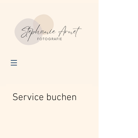
Service buchen